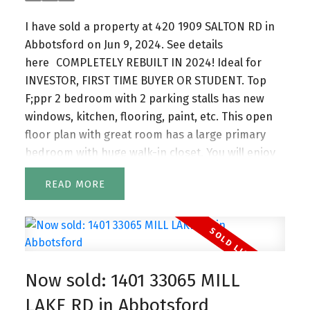
I have sold a property at 420 1909 SALTON RD in
Abbotsford on Jun 9, 2024.
See details
here
COMPLETELY REBUILT IN 2024! Ideal for
INVESTOR, FIRST TIME BUYER OR STUDENT. Top
F;ppr 2 bedroom with 2 parking stalls has new
windows, kitchen, flooring, paint, etc. This open
floor plan with great room has a large primary
bedroom with huge walk-in closet. You will enjoy
the pool on a hot summer day. Your storage
READ
locker and shared laundry on the same floor.
Ideally located near a shopping centre, Hwy 1,
services, airport and University of the Fraser
Valley. Hurry, hard to find a 2 bedroom at this
price!
Now sold: 1401 33065 MILL
LAKE RD in Abbotsford