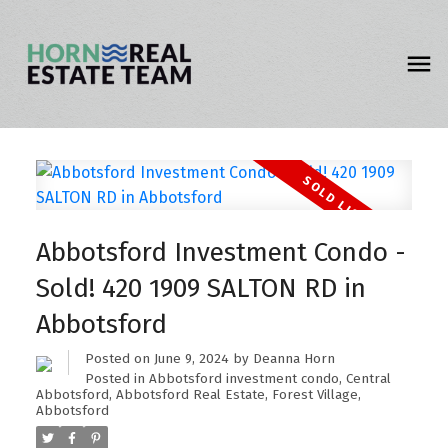
Abbotsford Investment Condo -
Sold! 420 1909 SALTON RD in
Abbotsford
Posted on
June 9, 2024
by
Deanna Horn
Posted in
Abbotsford investment condo
,
Central
Abbotsford, Abbotsford Real Estate
,
Forest Village,
Abbotsford