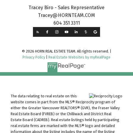
Tracey Biro - Sales Representative
Tracey@HORNTEAM.COM
604 351 3311
© 2026 HORN REAL ESTATE TEAM. All rights reserved. |
Privacy Policy
|
Real Estate Websites by myRealPage
The data relating to real estate on this
website comes in part from the MLS® Reciprocity program of
either the Greater Vancouver REALTORS® (GVR), the Fraser Valley
Real Estate Board (FVREB) or the Chilliwack and District Real
Estate Board (CADREB). Real estate listings held by participating
real estate firms are marked with the MLS® logo and detailed
information about the listing includes the name of the listing