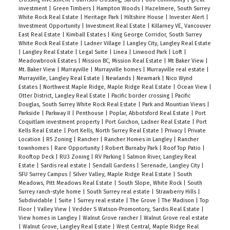
investment
|
Green Timbers
|
Hampton Woods
|
Hazelmere, South Surrey
White Rock Real Estate
|
Heritage Park
|
Hiltshire House
|
Invester Alert
|
Investment Opportunity
|
Investment Real Estate
|
Killarney VE, Vancouver
East Real Estate
|
Kimball Estates
|
King George Corridor, South Surrey
White Rock Real Estate
|
Ladner Village
|
Langley City, Langley Real Estate
|
Langley Real Estate
|
Legal Suite
|
Linea
|
Linwood Park
|
Loft
|
Meadowbrook Estates
|
Mission BC, Mission Real Estate
|
Mt Baker View
|
Mt. Baker View
|
Murrayville
|
Murrayville homes
|
Murrayville real estate
|
Murrayville, Langley Real Estate
|
Newlands
|
Newmark
|
Nico Wynd
Estates
|
Northwest Maple Ridge, Maple Ridge Real Estate
|
Ocean View
|
Otter District, Langley Real Estate
|
Pacific border crossing
|
Pacific
Douglas, South Surrey White Rock Real Estate
|
Park and Mountian Views
|
Parkside
|
Parkway II
|
Penthouse
|
Poplar, Abbotsford Real Estate
|
Port
Coquitlam investment property
|
Port Guichon, Ladner Real Estate
|
Port
Kells Real Estate
|
Port Kells, North Surrey Real Estate
|
Privacy
|
Private
Location
|
R5 Zoning
|
Rancher
|
Rancher Homes in Langley
|
Rancher
townhomes
|
Rare Opportunity
|
Robert Burnaby Park
|
Roof Top Patio
|
Rooftop Deck
|
RU3 Zoning
|
RV Parking
|
Salmon River, Langley Real
Estate
|
Sardis real estate
|
Sendall Gardens
|
Serenade, Langley City
|
SFU Surrey Campus
|
Silver Valley, Maple Ridge Real Estate
|
South
Meadows, Pitt Meadows Real Estate
|
South Slope, White Rock
|
South
Surrey ranch-style home
|
South Surrey real estate
|
Strawberry Hills
|
Subdividable
|
Suite
|
Surrey real estate
|
The Grove
|
The Madison
|
Top
Floor
|
Valley View
|
Vedder S Watson-Promontory, Sardis Real Estate
|
View homes in Langley
|
Walnut Grove rancher
|
Walnut Grove real estate
|
Walnut Grove, Langley Real Estate
|
West Central, Maple Ridge Real