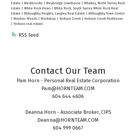
Estate
|
Westbrooke
|
Weybridge townhouse
|
Whalley, North Surrey Real
Estate
|
White Rock Views
|
White Rock, South Surrey White Rock Real
Estate
|
Willoughby Heights, Langley Real Estate
|
Willoughby Town Centre
|
Windsor Woods
|
Workshop
|
Yorkson Creek
|
Yorkson Creek Penthouse
|
Yorkson real estate
RSS
Contact Our Team
Pam Horn - Personal Real Estate Corporation
Pam@HORNTEAM.COM
604 644 4606
Deanna Horn - Associate Broker, CIPS
Deanna@HORNTEAM.COM
604 999 0667