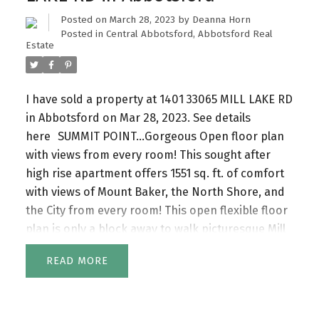
Posted on
March 28, 2023
by
Deanna Horn
Posted in
Central Abbotsford, Abbotsford Real
Estate
I have sold a property at 1401 33065 MILL LAKE RD
in Abbotsford on Mar 28, 2023.
See details
here
SUMMIT POINT…Gorgeous Open floor plan
with views from every room! This sought after
high rise apartment offers 1551 sq. ft. of comfort
with views of Mount Baker, the North Shore, and
the City from every room! This open flexible floor
plan is only a block away to walk picturesque Mill
lake, browse Seven Oaks Mall and visit other
READ
services. Summit Point has it all ...Indoor pool, a
guest suite, hot tub, steam room, workshop,
pottery, Exercise, and meeting rooms. You will