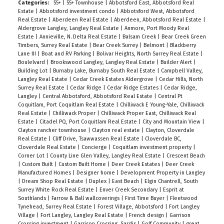
enjoy peace and security in Unit 1401, with your
Categories:
55+
|
55+ Townhouse
|
Abbotsford East, Abbotsford Real
Estate
|
Abbotsford investment condo
|
Abbotsford West, Abbotsford
every need indoors or within walking distance.
Real Estate
|
Aberdeen Real Estate
|
Aberdeen, Abbotsford Real Estate
|
Come visit the Open House Sunday Mar 26, from
Aldergrove Langley, Langley Real Estate
|
Anmore, Port Moody Real
Estate
|
Annieville, N. Delta Real Estate
|
Balsam Creek
|
Bear Creek Green
2:00-4:00 PM You will want to call this beauty
Timbers, Surrey Real Estate
|
Bear Creek Surrey
|
Belmont
|
Blackberry
home!
Lane III
|
Boat and RV Parking
|
Bolivar Heights, North Surrey Real Estate
|
Boulelvard
|
Brookswood Langley, Langley Real Estate
|
Builder Alert
|
Building Lot
|
Burnaby Lake, Burnaby South Real Estate
|
Campbell Valley,
Langley Real Estate
|
Cedar Creek Estates Aldergrove
|
Cedar Hills, North
Surrey Real Estate
|
Cedar Ridge
|
Cedar Ridge Estates
|
Cedar Ridge,
Langley
|
Central Abbotsford, Abbotsford Real Estate
|
Central Pt
Coquitlam, Port Coquitlam Real Estate
|
Chilliwack E Young-Yale, Chilliwack
Real Estate
|
Chilliwack Proper
|
Chilliwack Proper East, Chilliwack Real
Estate
|
Citadel PQ, Port Coquitlam Real Estate
|
City and Mountain View
|
Clayton rancher townhouse
|
Clayton real estate
|
Clayton, Cloverdale
Real Estate
|
Cliff Drive, Tsawwassen Real Estate
|
Cloverdale BC,
Cloverdale Real Estate
|
Concierge
|
Coquitlam investment property
|
Corner Lot
|
County Line Glen Valley, Langley Real Estate
|
Crescent Beach
|
Custom Built
|
Custom Built Home
|
Deer Creek Estates
|
Deer Creek
Manufactured Homes
|
Designer home
|
Development Property in Langley
|
Dream Shop Real Estate
|
Duplex
|
East Beach
|
Elgin Chantrell, South
Surrey White Rock Real Estate
|
Enver Creek Secondary
|
Esprit at
Southlands
|
Farrow & Ball wallcoverings
|
First Time Buyer
|
Fleetwood
Tynehead, Surrey Real Estate
|
Forest Village, Abbotsford
|
Fort Langley
Village
|
Fort Langley, Langley Real Estate
|
French design
|
Garrison
Crossing investment
|
Garrison Crossing, Sardis
|
Golf Community
|
great