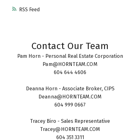
RSS
Contact Our Team
Pam Horn - Personal Real Estate Corporation
Pam@HORNTEAM.COM
604 644 4606
Deanna Horn - Associate Broker, CIPS
Deanna@HORNTEAM.COM
604 999 0667
Tracey Biro - Sales Representative
Tracey@HORNTEAM.COM
604 351 3311