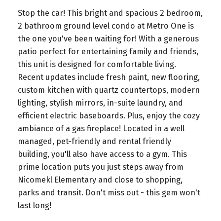
Stop the car! This bright and spacious 2 bedroom,
2 bathroom ground level condo at Metro One is
the one you've been waiting for! With a generous
patio perfect for entertaining family and friends,
this unit is designed for comfortable living.
Recent updates include fresh paint, new flooring,
custom kitchen with quartz countertops, modern
lighting, stylish mirrors, in-suite laundry, and
efficient electric baseboards. Plus, enjoy the cozy
ambiance of a gas fireplace! Located in a well
managed, pet-friendly and rental friendly
building, you'll also have access to a gym. This
prime location puts you just steps away from
Nicomekl Elementary and close to shopping,
parks and transit. Don't miss out - this gem won't
last long!