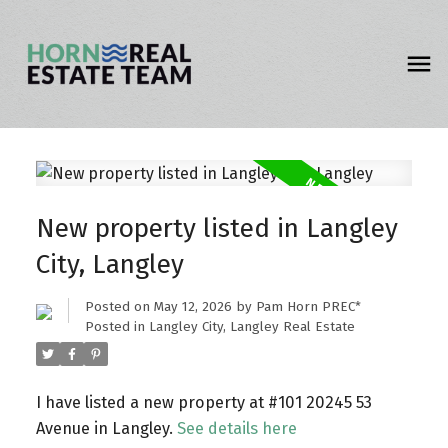
New property listed in Langley
City, Langley
Posted on
May 12, 2026
by
Pam Horn PREC*
Posted in
Langley City, Langley Real Estate
I have listed a new property at #101 20245 53
Avenue in Langley.
See details here