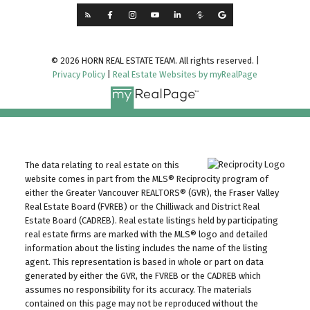
© 2026 HORN REAL ESTATE TEAM. All rights reserved. |
Privacy Policy
|
Real Estate Websites by myRealPage
The data relating to real estate on this
website comes in part from the MLS® Reciprocity program of
either the Greater Vancouver REALTORS® (GVR), the Fraser Valley
Real Estate Board (FVREB) or the Chilliwack and District Real
Estate Board (CADREB). Real estate listings held by participating
real estate firms are marked with the MLS® logo and detailed
information about the listing includes the name of the listing
agent. This representation is based in whole or part on data
generated by either the GVR, the FVREB or the CADREB which
assumes no responsibility for its accuracy. The materials
contained on this page may not be reproduced without the