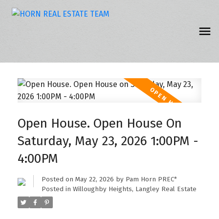
Open House. Open House On
Saturday, May 23, 2026 1:00PM -
4:00PM
Posted on
May 22, 2026
by
Pam Horn PREC*
Posted in
Willoughby Heights, Langley Real Estate