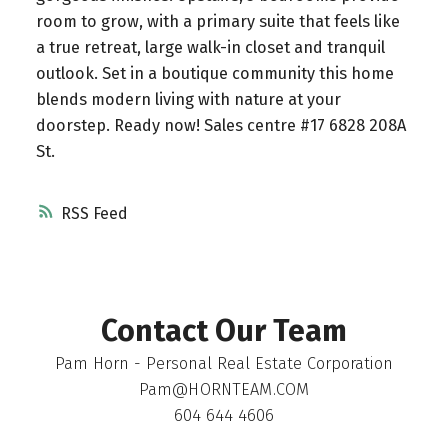
room to grow, with a primary suite that feels like
a true retreat, large walk-in closet and tranquil
outlook. Set in a boutique community this home
blends modern living with nature at your
doorstep. Ready now! Sales centre #17 6828 208A
St.
RSS
Contact Our Team
Pam Horn - Personal Real Estate Corporation
Pam@HORNTEAM.COM
604 644 4606