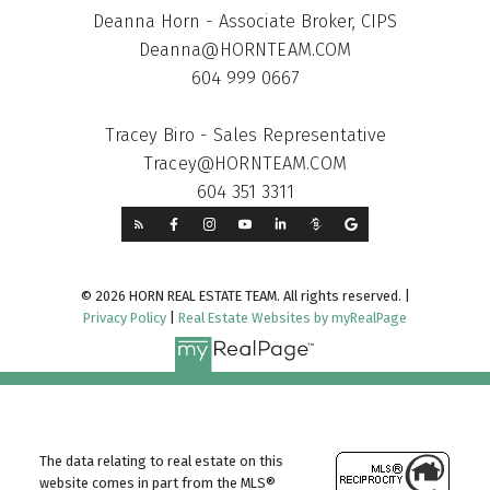
Deanna Horn - Associate Broker, CIPS
Deanna@HORNTEAM.COM
604 999 0667
Tracey Biro - Sales Representative
Tracey@HORNTEAM.COM
604 351 3311
© 2026 HORN REAL ESTATE TEAM. All rights reserved. |
Privacy Policy
|
Real Estate Websites by myRealPage
The data relating to real estate on this
website comes in part from the MLS®