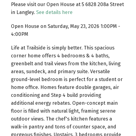
Please visit our Open House at 5 6828 208a Street
in Langley.
See details here
Open House on Saturday, May 23, 2026 1:00PM -
4:00PM
Life at Trailside is simply better. This spacious
corner home offers 4 bedrooms & 4 baths,
greenbelt and trail views from the kitchen, living
areas, sundeck, and primary suite. Versatile
ground-level bedroom is perfect for a student or
home office. Homes feature double garages, air
conditioning and Step 4 build providing
additional energy rebates. Open-concept main
floor is filled with natural light, framing serene
outdoor views. The chef's kitchen features a
walk-in pantry and tons of counter space, and
gorgeous finishes. Upstairs, 3 bedrooms provide