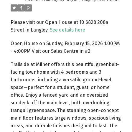
Please visit our Open House at 10 6828 208a
Street in Langley.
See details here
Open House on Sunday, February 15, 2026 1:00PM
- 4:00PM Visit our Sales Centre in #2
Trailside at Milner offers this beautiful greenbelt-
facing townhome with 4 bedrooms and 3
bathrooms, including a versatile ground-level
space—perfect for a student, guest, or home
office. Enjoy a fenced yard and an oversized
sundeck off the main level, both overlooking
tranquil greenspace. The stunning open-concept
main floor features large windows, spacious living
areas, and durable finishes designed to last. The