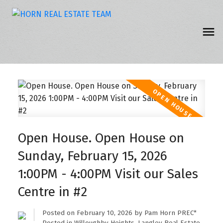
Open House. Open House on
Sunday, February 15, 2026
1:00PM - 4:00PM Visit our Sales
Centre in #2
Posted on
February 10, 2026
by
Pam Horn PREC*
Posted in
Willoughby Heights, Langley Real Estate