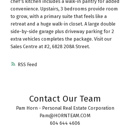
chef's kitchen includes a walk-in pantry for added
convenience. Upstairs, 3 bedrooms provide room
to grow, with a primary suite that feels like a
retreat and a huge walk-in closet. A large double
side-by-side garage plus driveway parking for 2
extra vehicles completes the package. Visit our
Sales Centre at #2, 6828 208A Street.
RSS
Contact Our Team
Pam Horn - Personal Real Estate Corporation
Pam@HORNTEAM.COM
604 644 4606