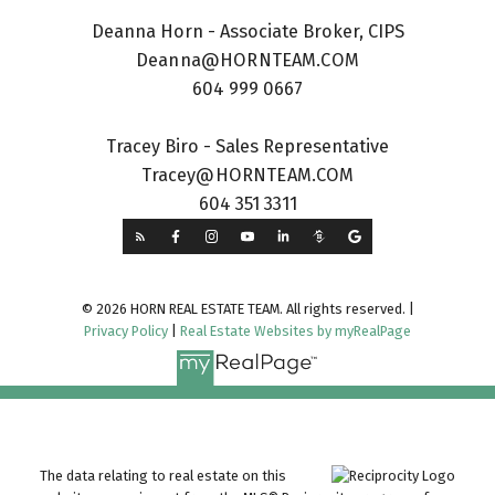
Deanna Horn - Associate Broker, CIPS
Deanna@HORNTEAM.COM
604 999 0667
Tracey Biro - Sales Representative
Tracey@HORNTEAM.COM
604 351 3311
© 2026 HORN REAL ESTATE TEAM. All rights reserved. |
Privacy Policy
|
Real Estate Websites by myRealPage
The data relating to real estate on this