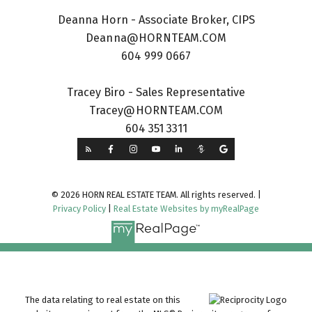
Deanna Horn - Associate Broker, CIPS
Deanna@HORNTEAM.COM
604 999 0667
Tracey Biro - Sales Representative
Tracey@HORNTEAM.COM
604 351 3311
© 2026 HORN REAL ESTATE TEAM. All rights reserved. |
Privacy Policy
|
Real Estate Websites by myRealPage
The data relating to real estate on this