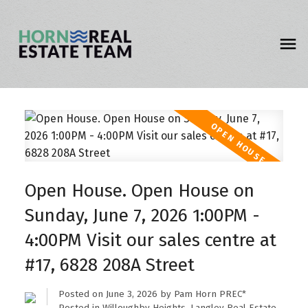
Open House. Open House on
Sunday, June 7, 2026 1:00PM -
4:00PM Visit our sales centre at
#17, 6828 208A Street
Posted on
June 3, 2026
by
Pam Horn PREC*
Posted in
Willoughby Heights, Langley Real Estate