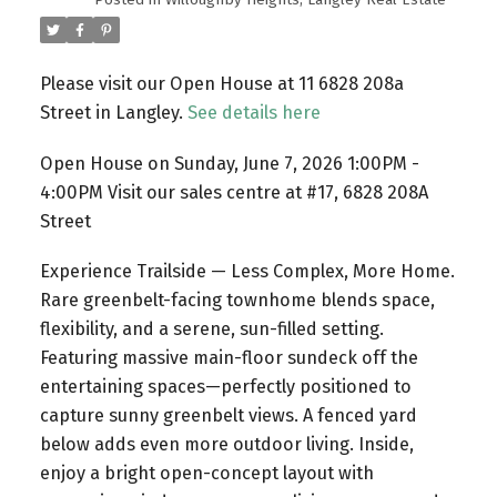
Please visit our Open House at 11 6828 208a
Street in Langley.
See details here
Open House on Sunday, June 7, 2026 1:00PM -
4:00PM Visit our sales centre at #17, 6828 208A
Street
Experience Trailside — Less Complex, More Home.
Rare greenbelt-facing townhome blends space,
flexibility, and a serene, sun-filled setting.
Featuring massive main-floor sundeck off the
entertaining spaces—perfectly positioned to
capture sunny greenbelt views. A fenced yard
below adds even more outdoor living. Inside,
enjoy a bright open-concept layout with