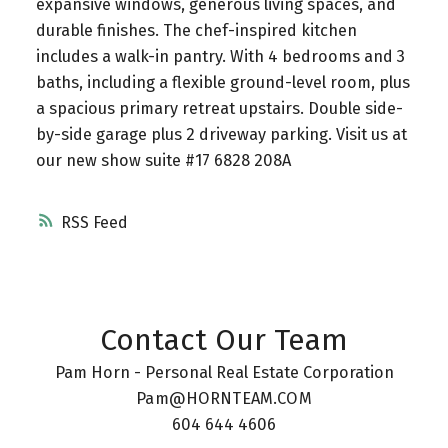
expansive windows, generous living spaces, and
durable finishes. The chef-inspired kitchen
includes a walk-in pantry. With 4 bedrooms and 3
baths, including a flexible ground-level room, plus
a spacious primary retreat upstairs. Double side-
by-side garage plus 2 driveway parking. Visit us at
our new show suite #17 6828 208A
RSS
Contact Our Team
Pam Horn - Personal Real Estate Corporation
Pam@HORNTEAM.COM
604 644 4606