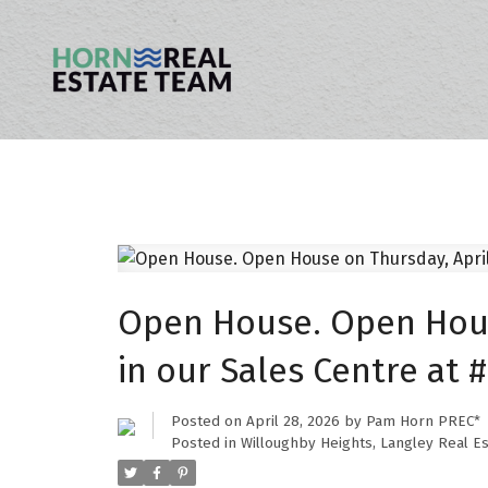
Open House. Open House
in our Sales Centre at 
Posted on
April 28, 2026
by
Pam Horn PREC*
Posted in
Willoughby Heights, Langley Real Es