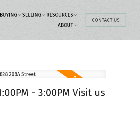
BUYING
SELLING
RESOURCES
CONTACT US
ABOUT
:00PM - 3:00PM Visit us