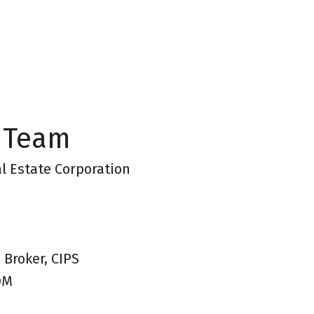
 Team
l Estate Corporation
 Broker, CIPS
OM