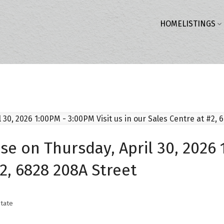
HOME
LISTINGS
 on Thursday, April 30, 2026 1
#2, 6828 208A Street
tate