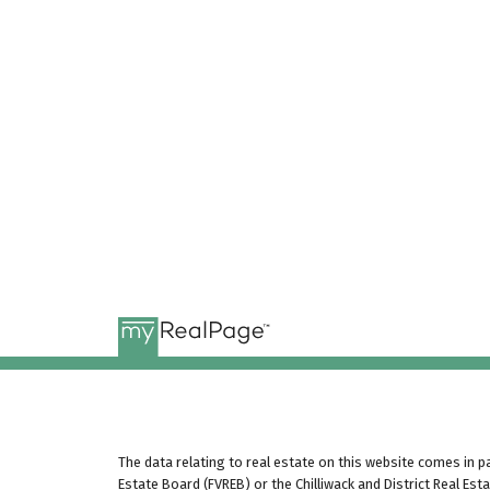
The data relating to real estate on this website comes in 
Estate Board (FVREB) or the Chilliwack and District Real Es