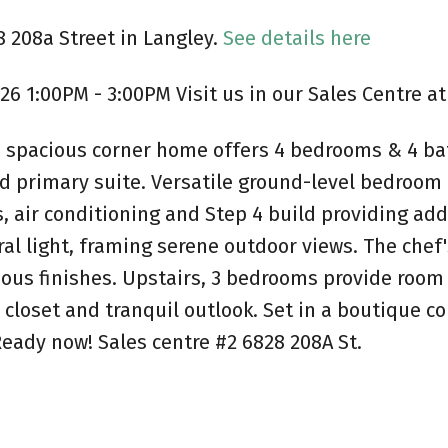
8 208a Street in Langley.
See details here
6 1:00PM - 3:00PM Visit us in our Sales Centre at
his spacious corner home offers 4 bedrooms & 4 ba
nd primary suite. Versatile ground-level bedroom
, air conditioning and Step 4 build providing ad
ural light, framing serene outdoor views. The chef
ous finishes. Upstairs, 3 bedrooms provide room 
-in closet and tranquil outlook. Set in a boutiq
Ready now! Sales centre #2 6828 208A St.