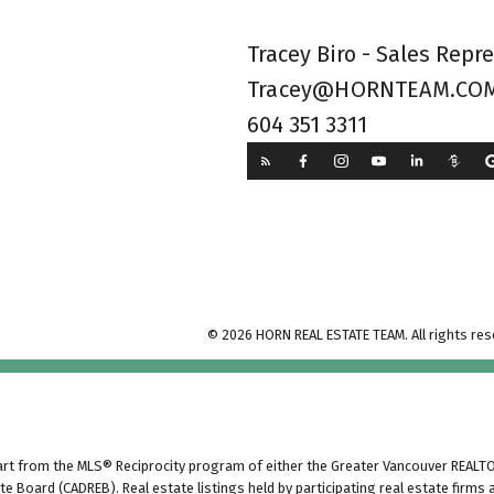
Tracey Biro - Sales Repr
Tracey@HORNTEAM.CO
604 351 3311
© 2026 HORN REAL ESTATE TEAM. All rights res
part from the MLS® Reciprocity program of either the Greater Vancouver REALTO
tate Board (CADREB). Real estate listings held by participating real estate fir