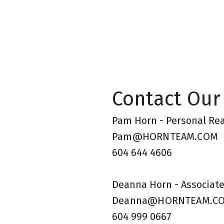
Contact Our
Pam Horn - Personal Rea
Pam@HORNTEAM.COM
604 644 4606
Deanna Horn - Associate
Deanna@HORNTEAM.C
604 999 0667