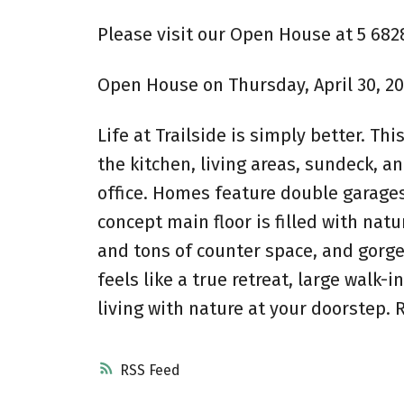
Please visit our Open House at 5 682
Open House on Thursday, April 30, 202
Life at Trailside is simply better. T
the kitchen, living areas, sundeck, a
office. Homes feature double garages
concept main floor is filled with nat
and tons of counter space, and gorge
feels like a true retreat, large walk
living with nature at your doorstep. 
RSS