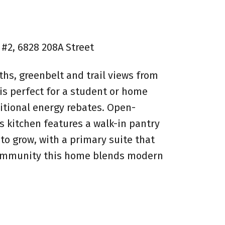
 #2, 6828 208A Street
ths, greenbelt and trail views from
 is perfect for a student or home
ditional energy rebates. Open-
's kitchen features a walk-in pantry
to grow, with a primary suite that
ue community this home blends modern