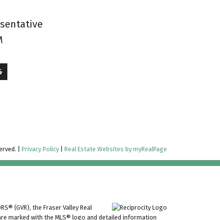
esentative
M
erved. |
Privacy Policy
|
Real Estate Websites by myRealPage
RS® (GVR), the Fraser Valley Real
ms are marked with the MLS® logo and detailed information