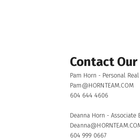
Contact Our
Pam Horn - Personal Real
Pam@HORNTEAM.COM
604 644 4606
Deanna Horn - Associate B
Deanna@HORNTEAM.CO
604 999 0667