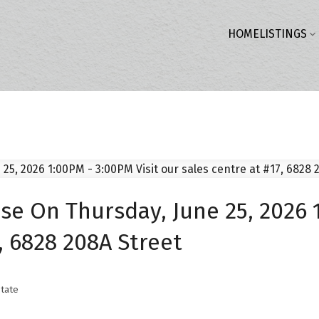
HOME
LISTINGS
 On Thursday, June 25, 2026 1
, 6828 208A Street
tate