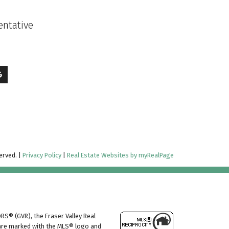
entative
erved. |
Privacy Policy
|
Real Estate Websites by myRealPage
RS® (GVR), the Fraser Valley Real
s are marked with the MLS® logo and