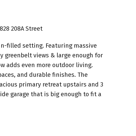
6828 208A Street
n-filled setting. Featuring massive
y greenbelt views & large enough for
low adds even more outdoor living.
paces, and durable finishes. The
acious primary retreat upstairs and 3
e garage that is big enough to fit a