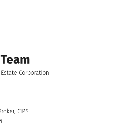
 Team
 Estate Corporation
roker, CIPS
M