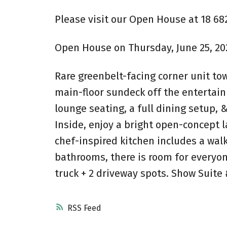
Please visit our Open House at 18 68
Open House on Thursday, June 25, 2026
Rare greenbelt-facing corner unit tow
main-floor sundeck off the entertai
lounge seating, a full dining setup, 
Inside, enjoy a bright open-concept 
chef-inspired kitchen includes a wal
bathrooms, there is room for everyon
truck + 2 driveway spots. Show Suite 
RSS