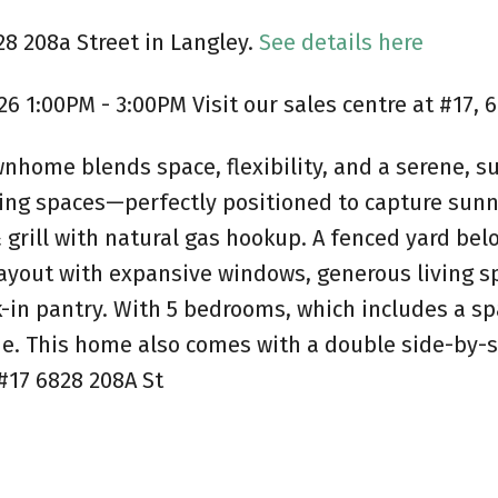
28 208a Street in Langley.
See details here
 1:00PM - 3:00PM Visit our sales centre at #17, 
nhome blends space, flexibility, and a serene, su
ning spaces—perfectly positioned to capture sunn
& grill with natural gas hookup. A fenced yard be
layout with expansive windows, generous living s
k-in pantry. With 5 bedrooms, which includes a sp
e. This home also comes with a double side-by-sid
#17 6828 208A St