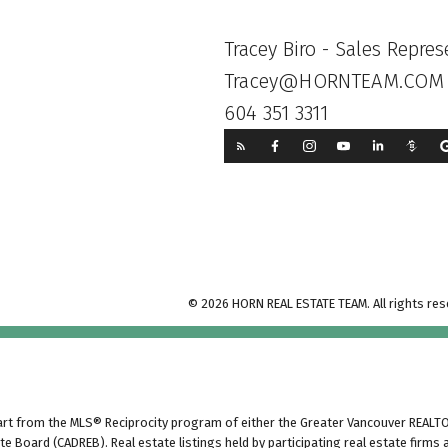
Tracey Biro - Sales Repres
Tracey@HORNTEAM.COM
604 351 3311
© 2026 HORN REAL ESTATE TEAM. All rights res
part from the MLS® Reciprocity program of either the Greater Vancouver REALTO
ate Board (CADREB). Real estate listings held by participating real estate firm