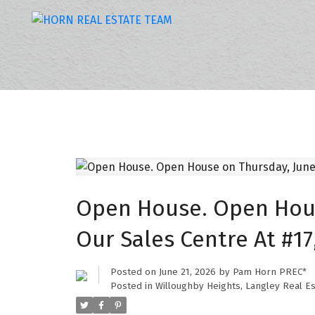
Open House. Open House
Our Sales Centre At #17
Posted on
June 21, 2026
by
Pam Horn PREC*
Posted in
Willoughby Heights, Langley Real Es