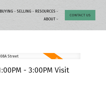
BUYING
SELLING
RESOURCES
CONTACT US
ABOUT
:00PM - 3:00PM Visit