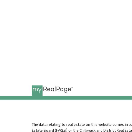
The data relating to real estate on this website comes in 
Estate Board (FVREB) or the Chilliwack and District Real Est