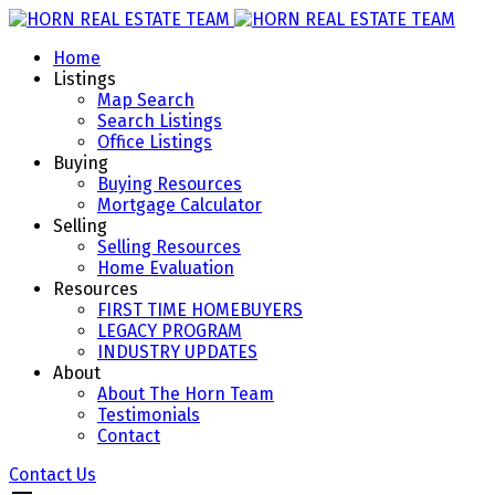
Home
Listings
Map Search
Search Listings
Office Listings
Buying
Buying Resources
Mortgage Calculator
Selling
Selling Resources
Home Evaluation
Resources
FIRST TIME HOMEBUYERS
LEGACY PROGRAM
INDUSTRY UPDATES
About
About The Horn Team
Testimonials
Contact
Contact Us