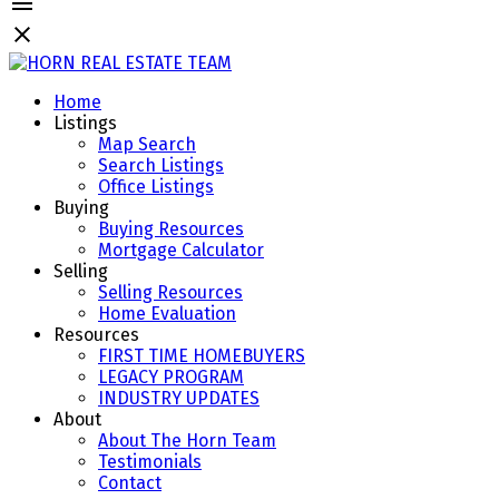
Home
Listings
Map Search
Search Listings
Office Listings
Buying
Buying Resources
Mortgage Calculator
Selling
Selling Resources
Home Evaluation
Resources
FIRST TIME HOMEBUYERS
LEGACY PROGRAM
INDUSTRY UPDATES
About
About The Horn Team
Testimonials
Contact