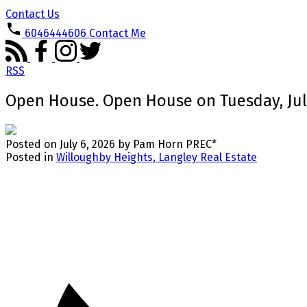
Contact Us
6046444606
Contact Me
RSS
Open House. Open House on Tuesday, July 
Posted on
July 6, 2026
by
Pam Horn PREC*
Posted in
Willoughby Heights, Langley Real Estate