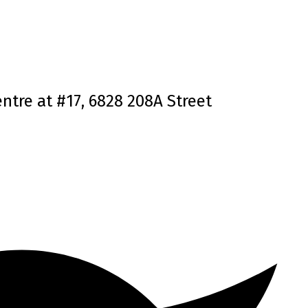
ntre at #17, 6828 208A Street