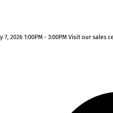
7, 2026 1:00PM - 3:00PM Visit our sales ce