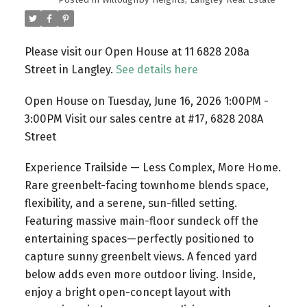
Please visit our Open House at 11 6828 208a
Street in Langley.
See details here
Open House on Tuesday, June 16, 2026 1:00PM -
3:00PM Visit our sales centre at #17, 6828 208A
Street
Experience Trailside — Less Complex, More Home.
Rare greenbelt-facing townhome blends space,
flexibility, and a serene, sun-filled setting.
Featuring massive main-floor sundeck off the
entertaining spaces—perfectly positioned to
capture sunny greenbelt views. A fenced yard
below adds even more outdoor living. Inside,
enjoy a bright open-concept layout with