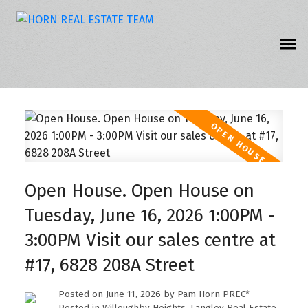
Open House. Open House on
Tuesday, June 16, 2026 1:00PM -
3:00PM Visit our sales centre at
#17, 6828 208A Street
Posted on
June 11, 2026
by
Pam Horn PREC*
Posted in
Willoughby Heights, Langley Real Estate