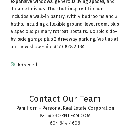
expansive windows, generous living spaces, and
durable finishes. The chef-inspired kitchen
includes a walk-in pantry. With 4 bedrooms and 3
baths, including a flexible ground-level room, plus
a spacious primary retreat upstairs. Double side-
by-side garage plus 2 driveway parking. Visit us at
our new show suite #17 6828 208A
RSS
Contact Our Team
Pam Horn - Personal Real Estate Corporation
Pam@HORNTEAM.COM
604 644 4606