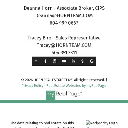
Deanna Horn - Associate Broker, CIPS
Deanna@HORNTEAM.COM
604 999 0667
Tracey Biro - Sales Representative
Tracey@HORNTEAM.COM
604 351 3311
© 2026 HORN REAL ESTATE TEAM. All rights reserved. |
Privacy Policy
|
Real Estate Websites by myRealPage
The data relating to real estate on this