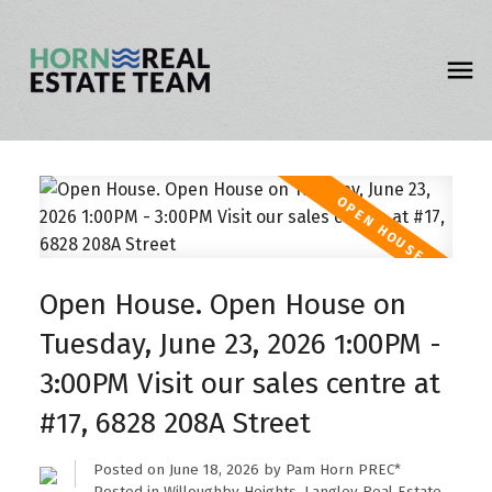
Open House. Open House on
Tuesday, June 23, 2026 1:00PM -
3:00PM Visit our sales centre at
#17, 6828 208A Street
Posted on
June 18, 2026
by
Pam Horn PREC*
Posted in
Willoughby Heights, Langley Real Estate