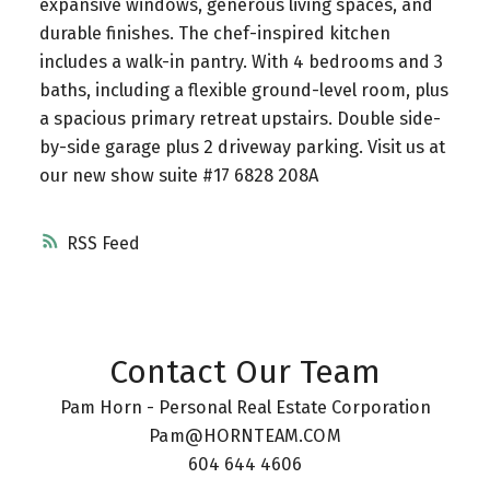
expansive windows, generous living spaces, and
durable finishes. The chef-inspired kitchen
includes a walk-in pantry. With 4 bedrooms and 3
baths, including a flexible ground-level room, plus
a spacious primary retreat upstairs. Double side-
by-side garage plus 2 driveway parking. Visit us at
our new show suite #17 6828 208A
RSS
Contact Our Team
Pam Horn - Personal Real Estate Corporation
Pam@HORNTEAM.COM
604 644 4606