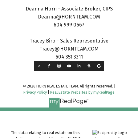
Deanna Horn - Associate Broker, CIPS
Deanna@HORNTEAM.COM
604 999 0667
Tracey Biro - Sales Representative
Tracey@HORNTEAM.COM
604 351 3311
© 2026 HORN REAL ESTATE TEAM. All rights reserved. |
Privacy Policy
|
Real Estate Websites by myRealPage
The data relating to real estate on this