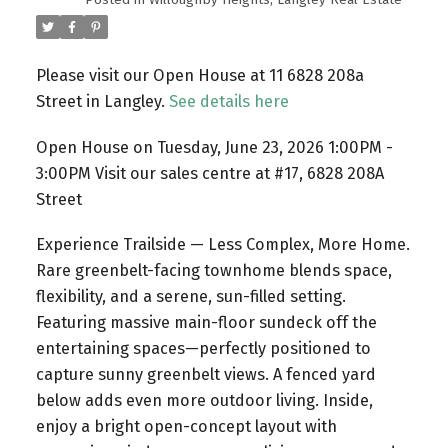
Please visit our Open House at 11 6828 208a
Street in Langley.
See details here
Open House on Tuesday, June 23, 2026 1:00PM -
3:00PM Visit our sales centre at #17, 6828 208A
Street
Experience Trailside — Less Complex, More Home.
Rare greenbelt-facing townhome blends space,
flexibility, and a serene, sun-filled setting.
Featuring massive main-floor sundeck off the
entertaining spaces—perfectly positioned to
capture sunny greenbelt views. A fenced yard
below adds even more outdoor living. Inside,
enjoy a bright open-concept layout with