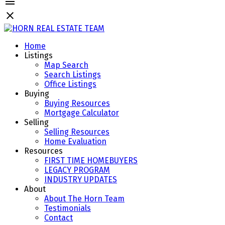
Home
Listings
Map Search
Search Listings
Office Listings
Buying
Buying Resources
Mortgage Calculator
Selling
Selling Resources
Home Evaluation
Resources
FIRST TIME HOMEBUYERS
LEGACY PROGRAM
INDUSTRY UPDATES
About
About The Horn Team
Testimonials
Contact