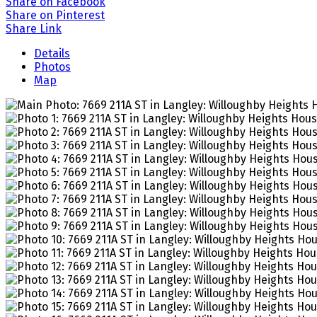
Share on Facebook
Share on Pinterest
Share Link
Details
Photos
Map