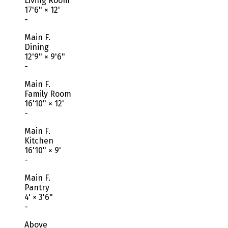
Living Room
17'6"
×
12'
-
Main F.
Dining
12'9"
×
9'6"
-
Main F.
Family Room
16'10"
×
12'
-
Main F.
Kitchen
16'10"
×
9'
-
Main F.
Pantry
4'
×
3'6"
-
Above