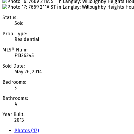
Status:
Sold
Prop. Type:
Residential
MLS® Num:
F1326245
Sold Date:
May 26, 2014
Bedrooms:
5
Bathrooms:
4
Year Built:
2013
Photos (17)