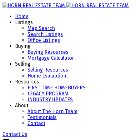
Home
Listings
Map Search
Search Listings
Office Listings
Buying
Buying Resources
Mortgage Calculator
Selling
Selling Resources
Home Evaluation
Resources
FIRST TIME HOMEBUYERS
LEGACY PROGRAM
INDUSTRY UPDATES
About
About The Horn Team
Testimonials
Contact
Contact Us