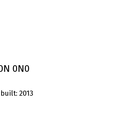
0N 0N0
built:
2013