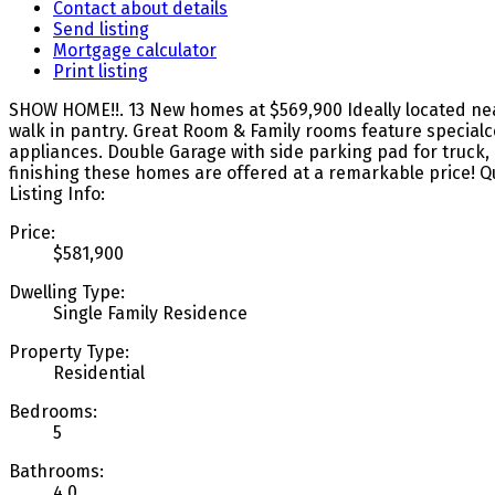
Contact about details
Send listing
Mortgage calculator
Print listing
SHOW HOME!!. 13 New homes at $569,900 Ideally located nea
walk in pantry. Great Room & Family rooms feature specialcei
appliances. Double Garage with side parking pad for truck, R
finishing these homes are offered at a remarkable price! 
Listing Info:
Price:
$581,900
Dwelling Type:
Single Family Residence
Property Type:
Residential
Bedrooms:
5
Bathrooms:
4.0