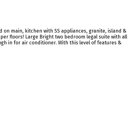
on main, kitchen with SS appliances, granite, island &
er floors! Large Bright two bedroom legal suite with all
h in for air conditioner. With this level of features &