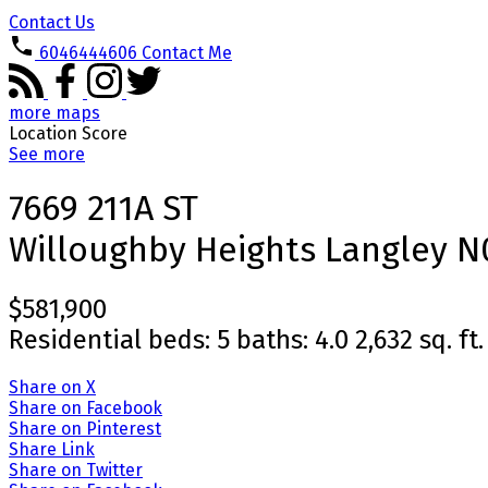
Contact Us
6046444606
Contact Me
more maps
Location Score
See more
7669 211A ST
Willoughby Heights
Langley
N
$581,900
Residential
beds:
5
baths:
4.0
2,632 sq. ft.
Share on X
Share on Facebook
Share on Pinterest
Share Link
Share on Twitter