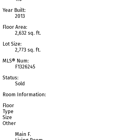
Year Built:
2013
Floor Area:
2,632 sq. ft.
Lot Size:
2,773 sq. ft.
MLS® Num:
F1326245
Status:
Sold
Room Information:
Floor
Type
Size
Other
Main F.