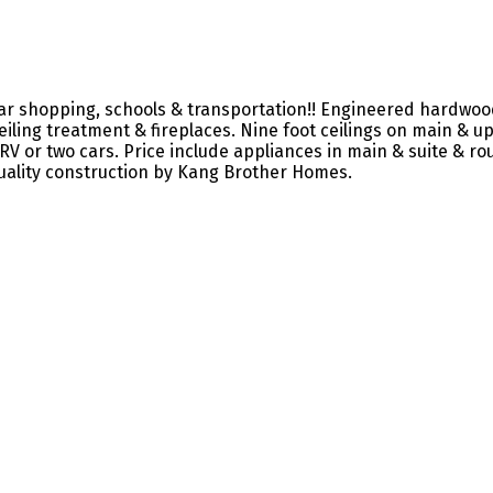
r shopping, schools & transportation!! Engineered hardwood 
ling treatment & fireplaces. Nine foot ceilings on main & upp
V or two cars. Price include appliances in main & suite & roug
Quality construction by Kang Brother Homes.