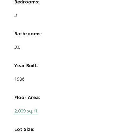
Bedrooms:
3
Bathrooms:
3.0
Year Built:
1986
Floor Area:
2,009 sq. ft.
Lot Size: