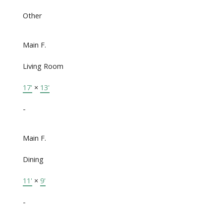
Other
Main F.
Living Room
17'
×
13'
-
Main F.
Dining
11'
×
9'
-