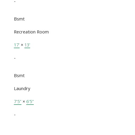
-
Bsmt
Recreation Room
17'
×
13'
-
Bsmt
Laundry
7'5"
×
6'5"
-