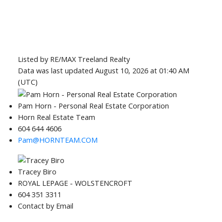
Listed by RE/MAX Treeland Realty
Data was last updated August 10, 2026 at 01:40 AM
(UTC)
Pam Horn - Personal Real Estate Corporation
Horn Real Estate Team
604 644 4606
Pam@HORNTEAM.COM
Tracey Biro
ROYAL LEPAGE - WOLSTENCROFT
604 351 3311
Contact by Email