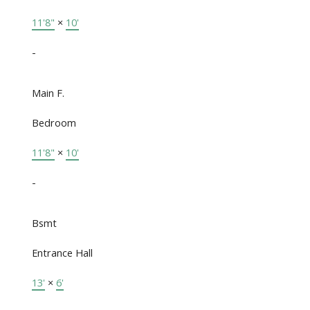
11'8"
×
10'
-
Main F.
Bedroom
11'8"
×
10'
-
Bsmt
Entrance Hall
13'
×
6'