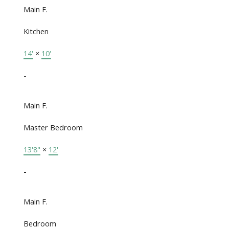
Main F.
Kitchen
14'
×
10'
-
Main F.
Master Bedroom
13'8"
×
12'
-
Main F.
Bedroom