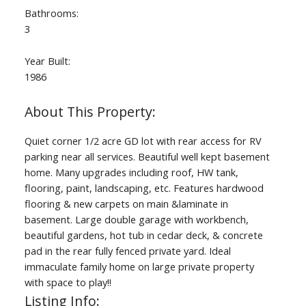
Bathrooms:
3
Year Built:
1986
Quiet corner 1/2 acre GD lot with rear access for RV
parking near all services. Beautiful well kept basement
home. Many upgrades including roof, HW tank,
flooring, paint, landscaping, etc. Features hardwood
flooring & new carpets on main &laminate in
basement. Large double garage with workbench,
beautiful gardens, hot tub in cedar deck, & concrete
pad in the rear fully fenced private yard. Ideal
immaculate family home on large private property
with space to play!!
Listing Info: