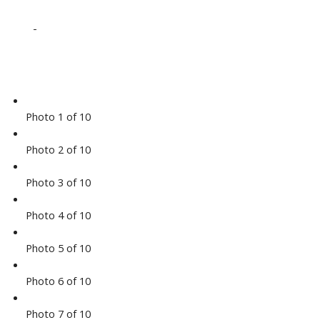
-
Photo 1 of 10
Photo 2 of 10
Photo 3 of 10
Photo 4 of 10
Photo 5 of 10
Photo 6 of 10
Photo 7 of 10