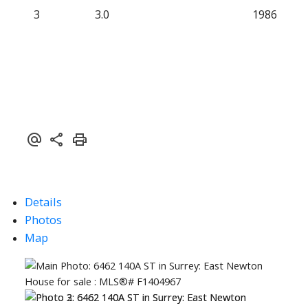
3
3.0
1986
Details
Photos
Map