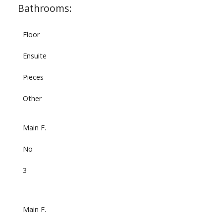
Bathrooms:
Floor
Ensuite
Pieces
Other
Main F.
No
3
Main F.