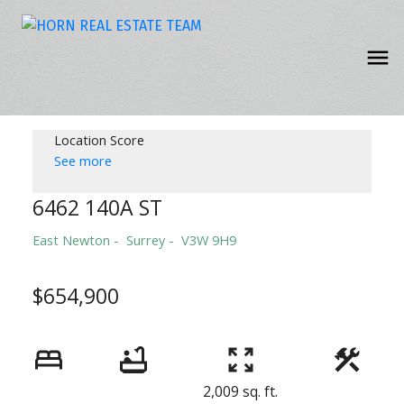
Location Score
See more
6462 140A ST
East Newton
Surrey
V3W 9H9
$654,900
2,009 sq. ft.