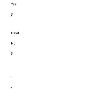
Yes
3
Bsmt
No
3
-
-