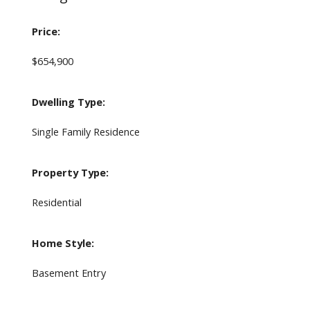
Price:
$654,900
Dwelling Type:
Single Family Residence
Property Type:
Residential
Home Style:
Basement Entry