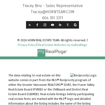
Tracey Biro - Sales Representative
Tracey@HORNTEAM.COM
604 351 3311
© 2026 HORN REAL ESTATE TEAM. All rights reserved. |
Privacy Policy
|
Real Estate Websites by myRealPage
The data relating to real estate on this
website comes in part from the MLS® Reciprocity program of
either the Greater Vancouver REALTORS® (GVR), the Fraser Valley
Real Estate Board (FVREB) or the Chilliwack and District Real
Estate Board (CADREB). Real estate listings held by participating
real estate firms are marked with the MLS® logo and detailed
information about the listing includes the name of the listing