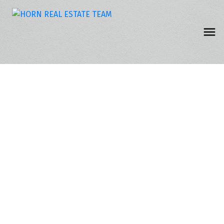
217 15268 105 AVENUE
Guildford
Surrey
V3R 0W8
$134,900
1
1.0
660 sq. ft.
1995