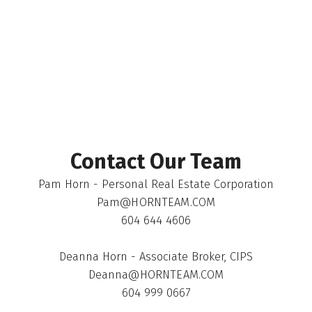
The data relating to real estate on this website comes in part from the MLS®
Reciprocity program of either the Greater Vancouver REALTORS® (GVR), the
Fraser Valley Real Estate Board (FVREB) or the Chilliwack and District Real
Estate Board (CADREB). Real estate listings held by participating real estate
firms are marked with the MLS® logo and detailed information about the listing
includes the name of the listing agent. This representation is based in whole or
part on data generated by either the GVR, the FVREB or the CADREB which
assumes no responsibility for its accuracy. The materials contained on this page
may not be reproduced without the express written consent of either the GVR,
the FVREB or the CADREB.
Contact Our Team
Pam Horn - Personal Real Estate Corporation
Pam@HORNTEAM.COM
604 644 4606
Deanna Horn - Associate Broker, CIPS
Deanna@HORNTEAM.COM
604 999 0667