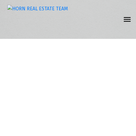
309 5363 206 STREET
Langley City
Langley
V3A 2C5
$399,900
2
2.0
1,239 sq. ft.
1990