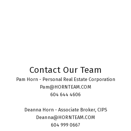
The data relating to real estate on this website comes in part from the MLS®
Reciprocity program of either the Greater Vancouver REALTORS® (GVR), the
Fraser Valley Real Estate Board (FVREB) or the Chilliwack and District Real
Estate Board (CADREB). Real estate listings held by participating real estate
firms are marked with the MLS® logo and detailed information about the listing
includes the name of the listing agent. This representation is based in whole or
part on data generated by either the GVR, the FVREB or the CADREB which
assumes no responsibility for its accuracy. The materials contained on this page
may not be reproduced without the express written consent of either the GVR,
the FVREB or the CADREB.
Contact Our Team
Pam Horn - Personal Real Estate Corporation
Pam@HORNTEAM.COM
604 644 4606
Deanna Horn - Associate Broker, CIPS
Deanna@HORNTEAM.COM
604 999 0667