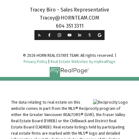
Tracey Biro - Sales Representative
Tracey@HORNTEAM.COM
604 351 3311
© 2026 HORN REAL ESTATE TEAM. All rights reserved. |
Privacy Policy
|
Real Estate Websites by myRealPage
The data relating to real estate on this
website comes in part from the MLS® Reciprocity program of
either the Greater Vancouver REALTORS® (GVR), the Fraser Valley
Real Estate Board (FVREB) or the Chilliwack and District Real
Estate Board (CADREB). Real estate listings held by participating
real estate firms are marked with the MLS® logo and detailed