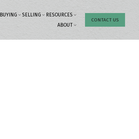
BUYING
SELLING
RESOURCES
CONTACT US
ABOUT