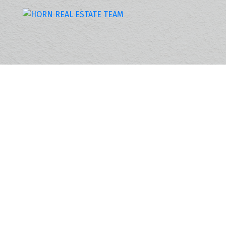
4959 215 STREET
Murrayville
Langley
V3A 4M6
3
SOLD IN 6 DAYS!