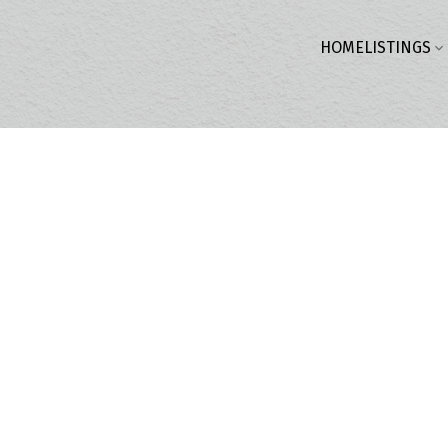
HOME
LISTINGS
$2,198,000
3.0
3,127 sq. ft.
2017