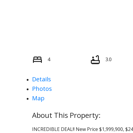
4
3.0
Details
Photos
Map
INCREDIBLE DEAL!! New Price $1,999,900, $2