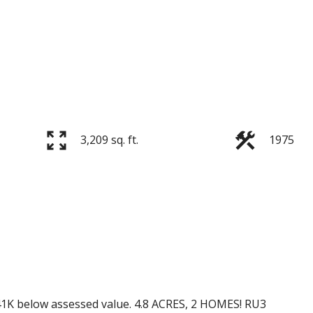
3,209 sq. ft.
1975
41K below assessed value. 4.8 ACRES, 2 HOMES! RU3