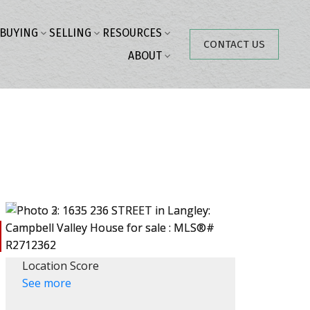
BUYING
SELLING
RESOURCES
CONTACT US
ABOUT
Location Score
See more