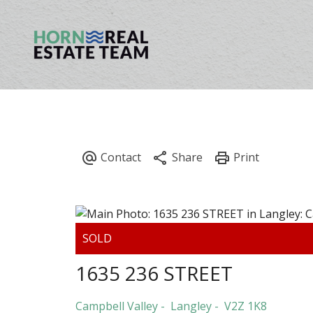
1635 236 STREET
Campbell Valley
Langley
V2Z 1K8