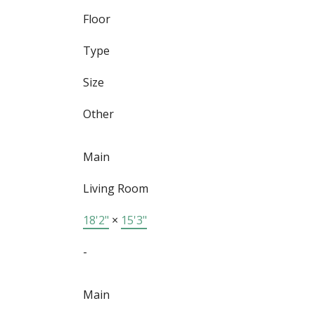
Floor
Type
Size
Other
Main
Living Room
18'2"
×
15'3"
-
Main