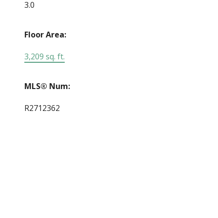
3.0
Floor Area:
3,209 sq. ft.
MLS® Num:
R2712362