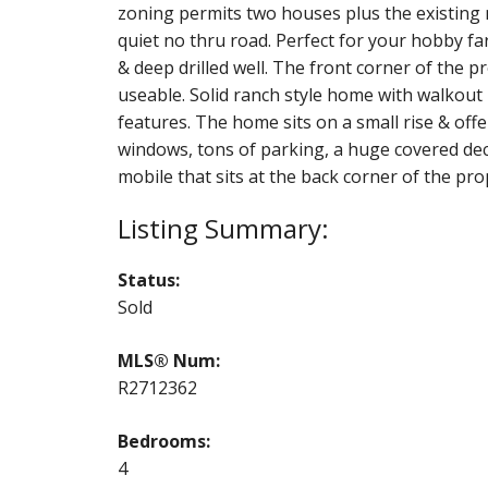
zoning permits two houses plus the existing m
quiet no thru road. Perfect for your hobby far
& deep drilled well. The front corner of the p
useable. Solid ranch style home with walko
features. The home sits on a small rise & off
windows, tons of parking, a huge covered de
mobile that sits at the back corner of the pro
Status:
Sold
MLS® Num:
R2712362
Bedrooms:
4