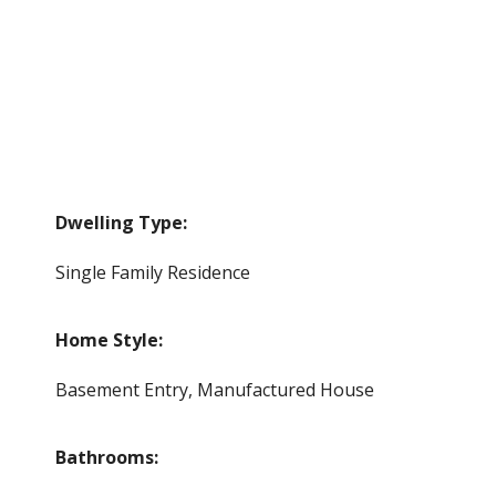
Dwelling Type:
Single Family Residence
Home Style:
Basement Entry, Manufactured House
Bathrooms: