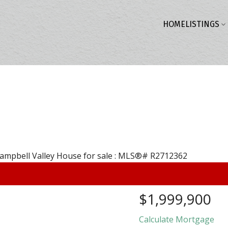
HOME
LISTINGS
$1,999,900
Calculate Mortgage