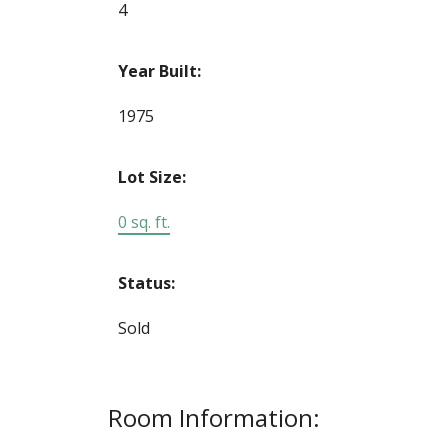
4
Year Built:
1975
Lot Size:
0 sq. ft.
Status:
Sold
Room Information: