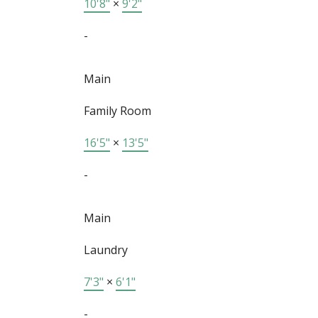
10'8"
×
9'2"
-
Main
Family Room
16'5"
×
13'5"
-
Main
Laundry
7'3"
×
6'1"
-