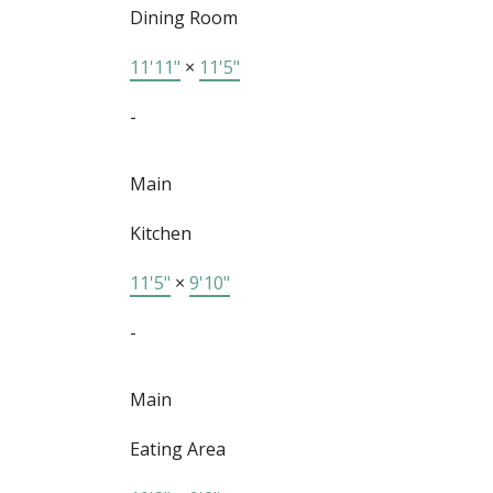
Dining Room
11'11"
×
11'5"
-
Main
Kitchen
11'5"
×
9'10"
-
Main
Eating Area