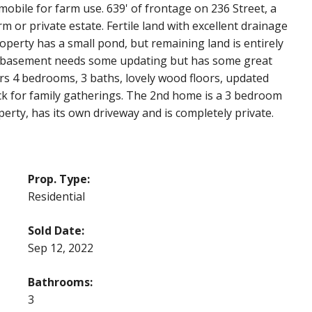
obile for farm use. 639' of frontage on 236 Street, a
m or private estate. Fertile land with excellent drainage
roperty has a small pond, but remaining land is entirely
ut basement needs some updating but has some great
ers 4 bedrooms, 3 baths, lovely wood floors, updated
ck for family gatherings. The 2nd home is a 3 bedroom
perty, has its own driveway and is completely private.
Prop. Type:
Residential
Sold Date:
Sep 12, 2022
Bathrooms:
3