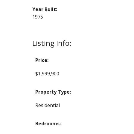
Year Built:
1975
Listing Info:
Price:
$1,999,900
Property Type:
Residential
Bedrooms: