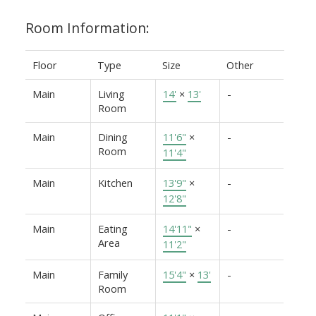
Room Information:
Floor
Type
Size
Other
Main
Living
14'
×
13'
-
Room
Main
Dining
11'6"
×
-
Room
11'4"
Main
Kitchen
13'9"
×
-
12'8"
Main
Eating
14'11"
×
-
Area
11'2"
Main
Family
15'4"
×
13'
-
Room