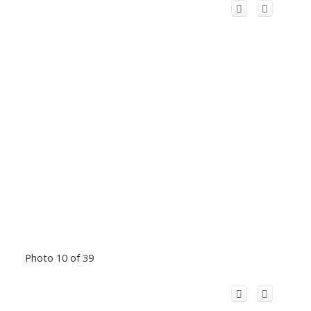
Photo 10 of 39