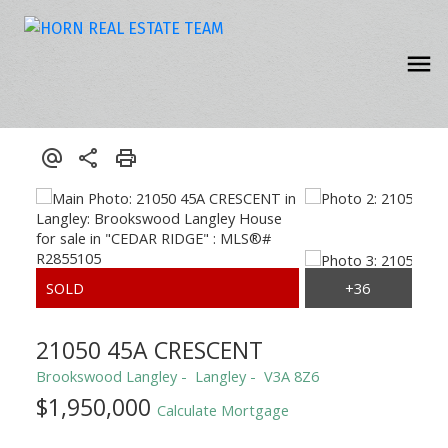
21050 45A CRESCENT
Brookswood Langley
Langley
V3A 8Z6
$1,950,000
Calculate Mortgage