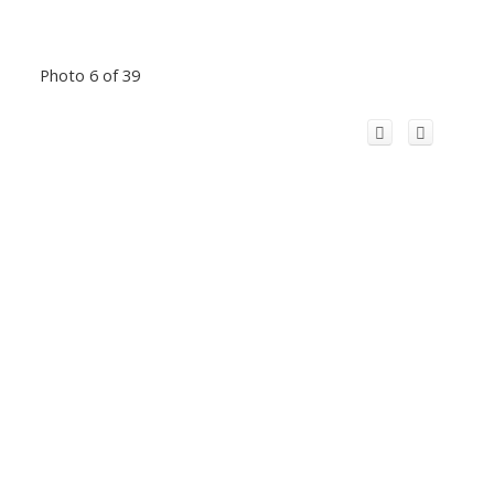
Photo 6 of 39