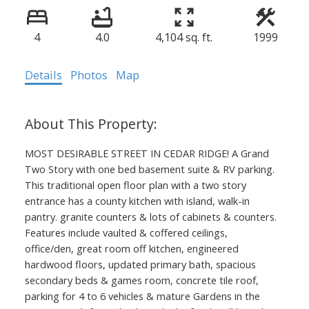
4
4.0
4,104 sq. ft.
1999
Details
Photos
Map
MOST DESIRABLE STREET IN CEDAR RIDGE! A Grand
Two Story with one bed basement suite & RV parking.
This traditional open floor plan with a two story
entrance has a county kitchen with island, walk-in
pantry. granite counters & lots of cabinets & counters.
Features include vaulted & coffered ceilings,
office/den, great room off kitchen, engineered
hardwood floors, updated primary bath, spacious
secondary beds & games room, concrete tile roof,
parking for 4 to 6 vehicles & mature Gardens in the