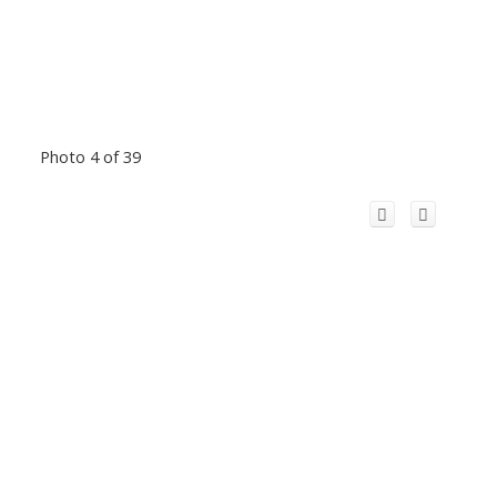
Photo 4 of 39