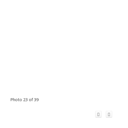
Photo 23 of 39