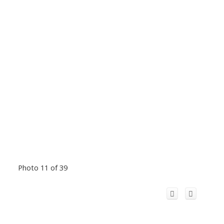
Photo 11 of 39