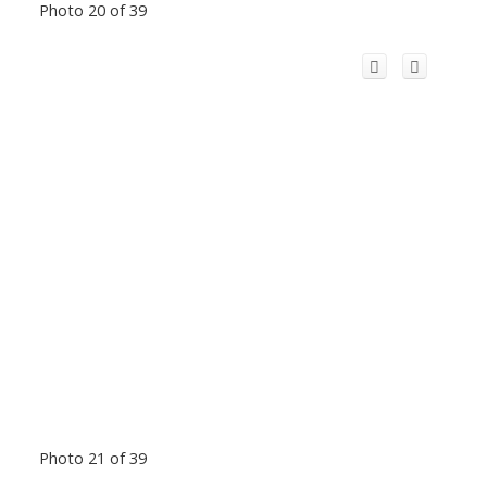
Photo 20 of 39
Photo 21 of 39