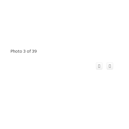
Photo 3 of 39