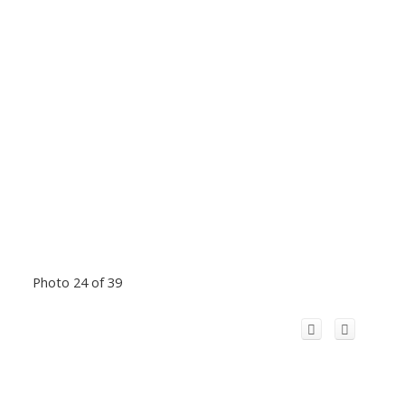
Photo 24 of 39