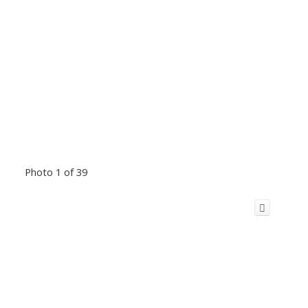
Photo 1 of 39