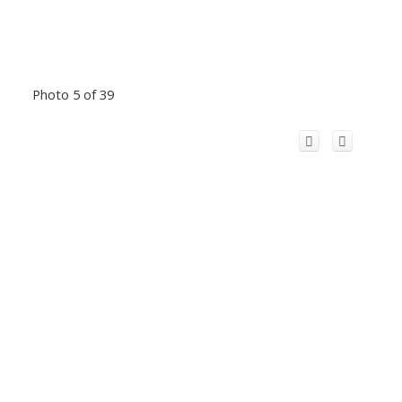
Photo 5 of 39