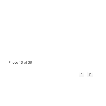
Photo 13 of 39