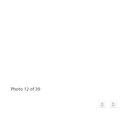
Photo 12 of 39