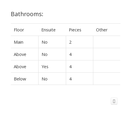
Bathrooms:
Floor
Ensuite
Pieces
Other
Main
No
2
Above
No
4
Above
Yes
4
Below
No
4