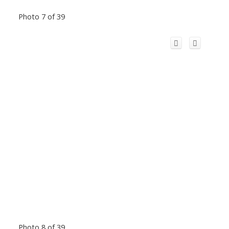
Photo 7 of 39
Photo 8 of 39