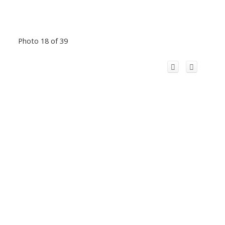
Photo 18 of 39