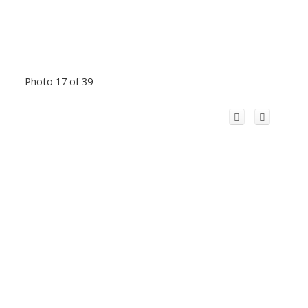
Photo 17 of 39