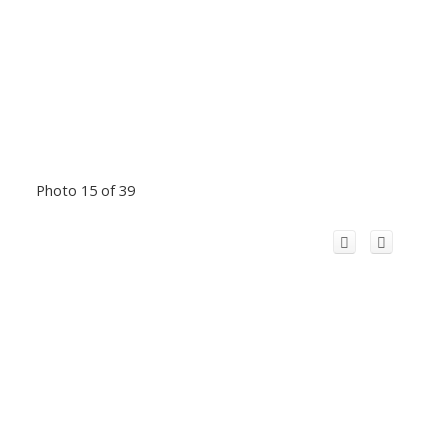
Photo 15 of 39