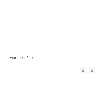
Photo 26 of 39