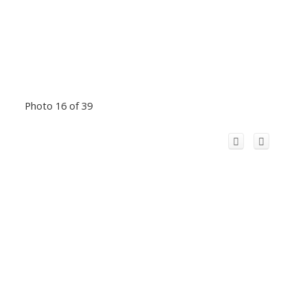
Photo 16 of 39