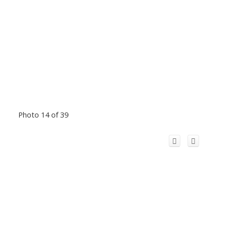
Photo 14 of 39