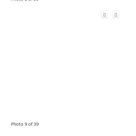
Photo 9 of 39