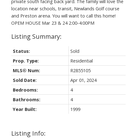
private south facing back yard. The family will love the
location near schools, transit, Newlands Golf course
and Preston arena. You will want to call this home!
OPEM HOUSE Mar 23 & 24 2:00-4:00PM
Status:
Sold
Prop. Type:
Residential
MLS® Num:
R2855105
Sold Date:
Apr 01, 2024
Bedrooms:
4
Bathrooms:
4
Year Built:
1999
Listing Info: