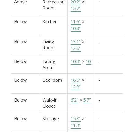
Above
Recreation
20'2"
×
-
Room
15'7"
Below
Kitchen
11'6"
×
-
10'8"
Below
Living
13'1"
×
-
Room
12'6"
Below
Eating
10'3"
×
10'
-
Area
Below
Bedroom
16'5"
×
-
12'8"
Below
Walk-In
6'2"
×
5'7"
-
Closet
Below
Storage
15'8"
×
-
11'3"