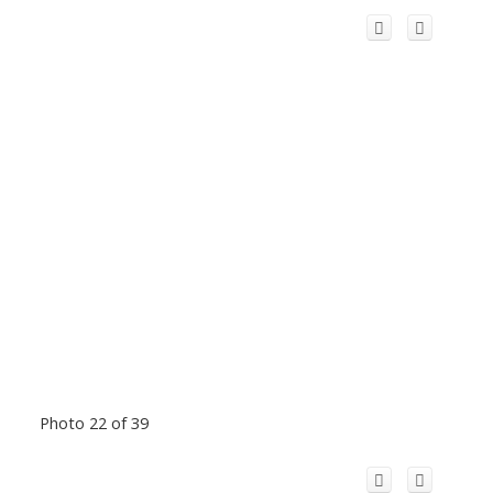
Photo 22 of 39