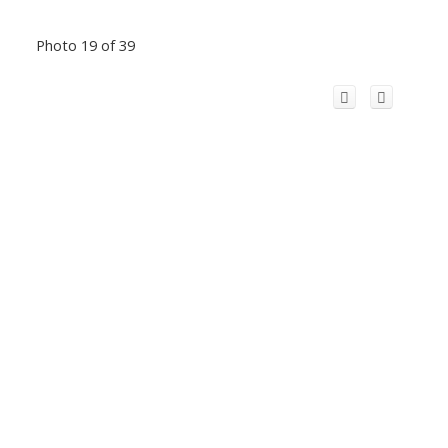
Photo 19 of 39