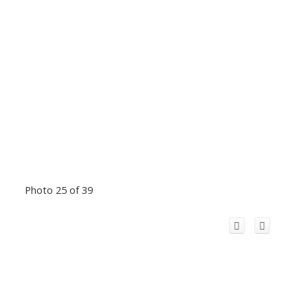
Photo 25 of 39