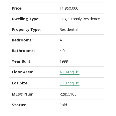
Price:
$1,950,000
Dwelling Type:
Single Family Residence
Property Type:
Residential
Bedrooms:
4
Bathrooms:
4.0
Year Built:
1999
Floor Area:
4,104 sq. ft.
Lot Size:
7,137 sq. ft.
MLS® Num:
R2855105
Status:
Sold