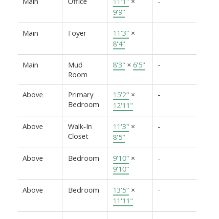
Main
Office
11'1"
×
-
9'9"
Main
Foyer
11'3"
×
-
8'4"
Main
Mud
8'3"
×
6'5"
-
Room
Above
Primary
15'2"
×
-
Bedroom
12'11"
Above
Walk-In
11'3"
×
-
Closet
8'5"
Above
Bedroom
9'10"
×
-
9'10"
Above
Bedroom
13'5"
×
-
11'11"