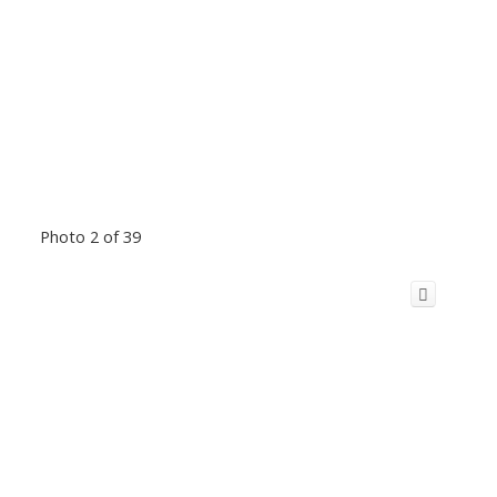
Photo 2 of 39