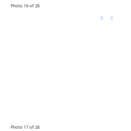
Photo 16 of 28
Photo 17 of 28