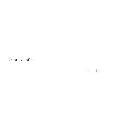
Photo 23 of 28