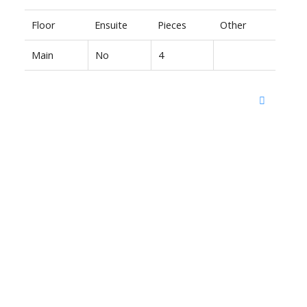
Floor
Ensuite
Pieces
Other
Main
No
4