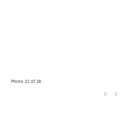
Photo 22 of 28