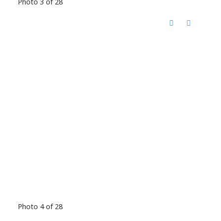
Photo 3 of 28
Photo 4 of 28