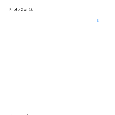
Photo 2 of 28