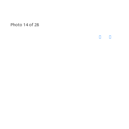
Photo 14 of 28