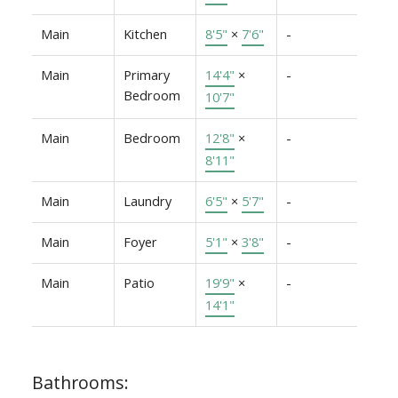
Main
Kitchen
8'5"
×
7'6"
-
Main
Primary
14'4"
×
-
Bedroom
10'7"
Main
Bedroom
12'8"
×
-
8'11"
Main
Laundry
6'5"
×
5'7"
-
Main
Foyer
5'1"
×
3'8"
-
Main
Patio
19'9"
×
-
14'1"
Bathrooms: