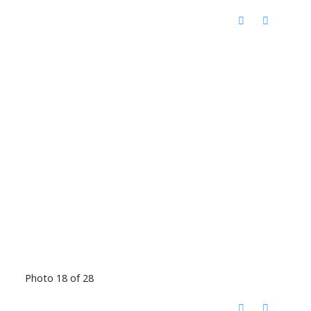
Photo 18 of 28