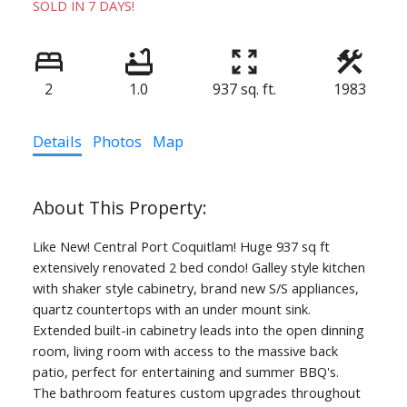
SOLD IN 7 DAYS!
2
1.0
937 sq. ft.
1983
Details
Photos
Map
Like New! Central Port Coquitlam! Huge 937 sq ft
extensively renovated 2 bed condo! Galley style kitchen
with shaker style cabinetry, brand new S/S appliances,
quartz countertops with an under mount sink.
Extended built-in cabinetry leads into the open dinning
room, living room with access to the massive back
patio, perfect for entertaining and summer BBQ's.
The bathroom features custom upgrades throughout