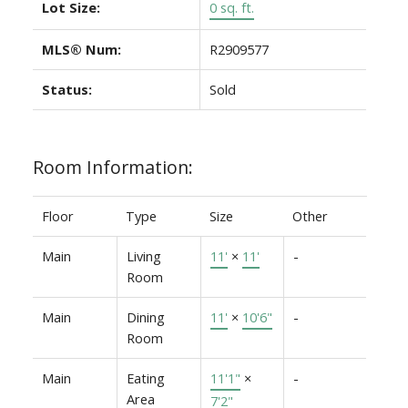
Lot Size:
0 sq. ft.
MLS® Num:
R2909577
Status:
Sold
Room Information:
Floor
Type
Size
Other
Main
Living
11'
×
11'
-
Room
Main
Dining
11'
×
10'6"
-
Room
Main
Eating
11'1"
×
-
Area
7'2"