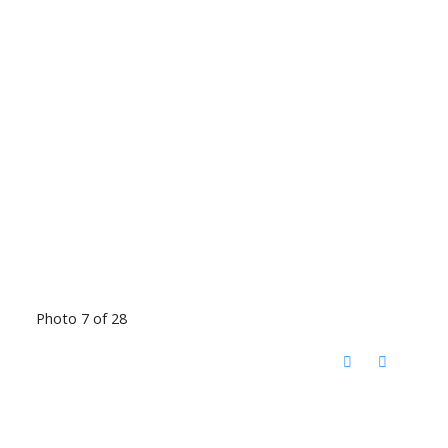
Photo 7 of 28