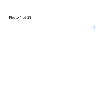
Photo 1 of 28