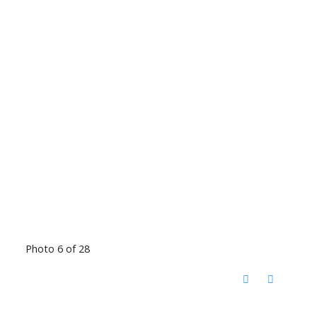
Photo 6 of 28