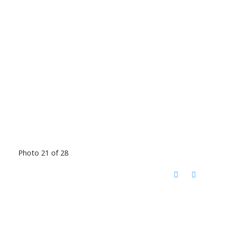
Photo 21 of 28