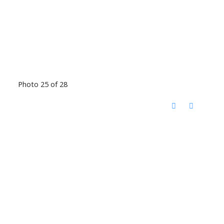
Photo 25 of 28