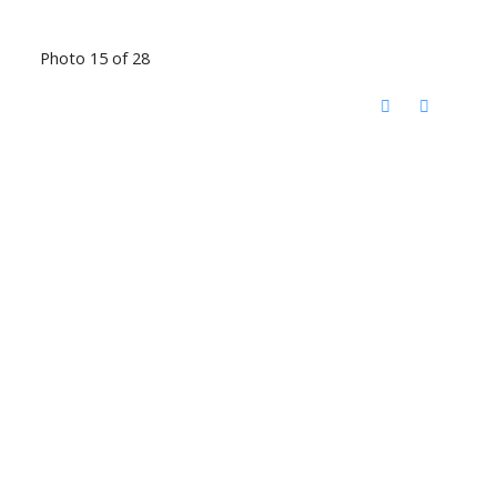
Photo 15 of 28