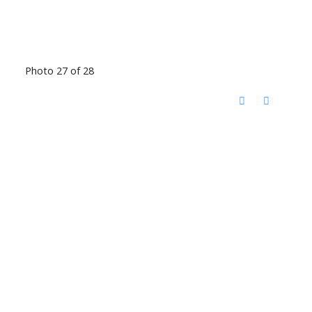
Photo 27 of 28