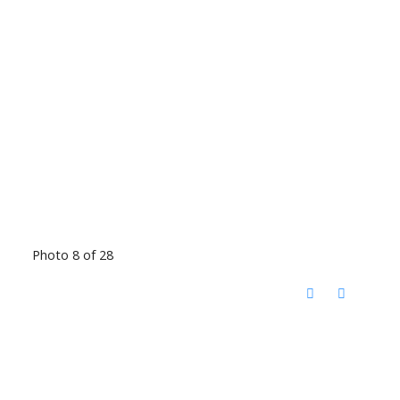
Photo 8 of 28