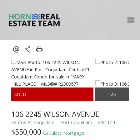
106 2245 WILSON AVENUE
Central Pt Coquitlam
Port Coquitlam
V3C 1Z4
$550,000
Calculate Mortgage