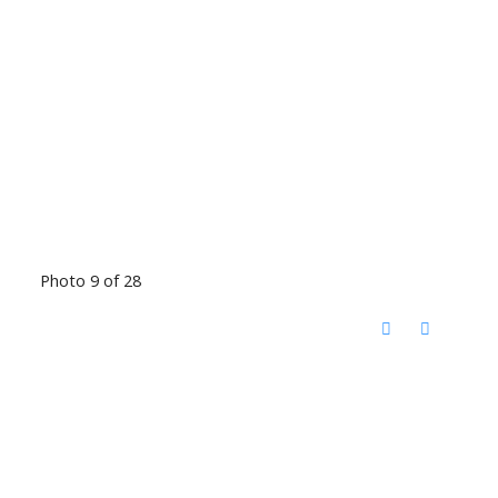
Photo 9 of 28