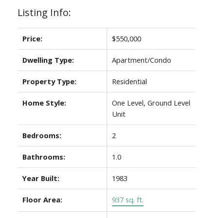
Listing Info:
Price:
$550,000
Dwelling Type:
Apartment/Condo
Property Type:
Residential
Home Style:
One Level, Ground Level
Unit
Bedrooms:
2
Bathrooms:
1.0
Year Built:
1983
Floor Area:
937 sq. ft.