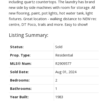
including quartz countertops. The laundry has brand
new side by side machines with room for storage. All
new flooring, paint, pot lights, hot water tank, light
fixtures. Great location - walking distance to NEW rec
centre, DT Poco, trails and more. Easy to show!!
Status:
Sold
Prop. Type:
Residential
MLS® Num:
R2909577
Sold Date:
Aug 01, 2024
Bedrooms:
2
Bathrooms:
1
Year Built:
1983