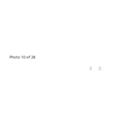
Photo 10 of 28