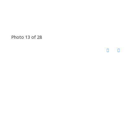
Photo 13 of 28