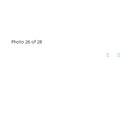
Photo 26 of 28