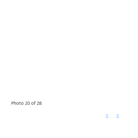
Photo 20 of 28