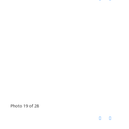
Photo 19 of 28