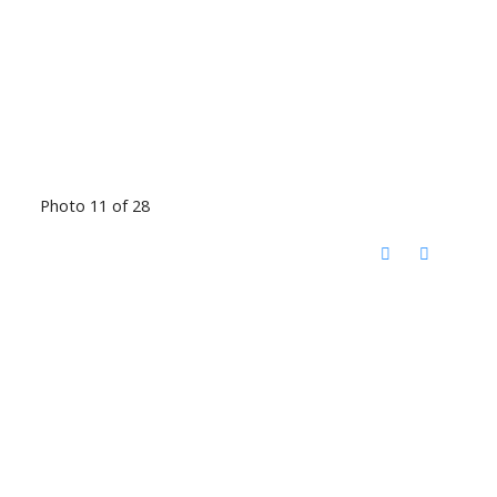
Photo 11 of 28