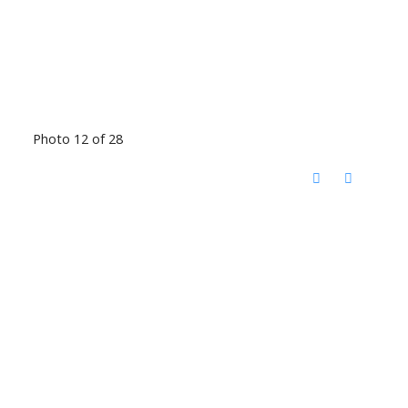
Photo 12 of 28