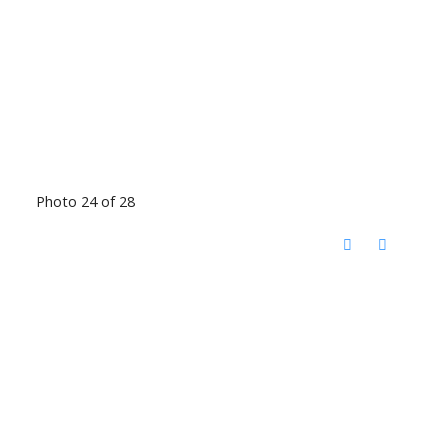
Photo 24 of 28