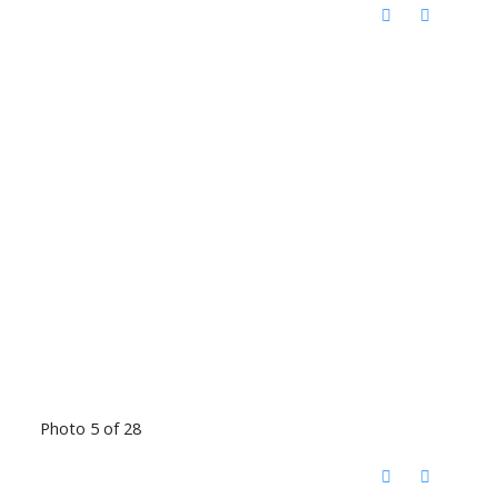
Photo 5 of 28