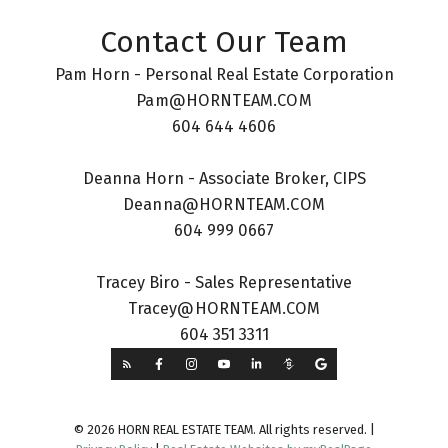
Contact Our Team
Pam Horn - Personal Real Estate Corporation
Pam@HORNTEAM.COM
604 644 4606
Deanna Horn - Associate Broker, CIPS
Deanna@HORNTEAM.COM
604 999 0667
Tracey Biro - Sales Representative
Tracey@HORNTEAM.COM
604 351 3311
© 2026 HORN REAL ESTATE TEAM. All rights reserved. |