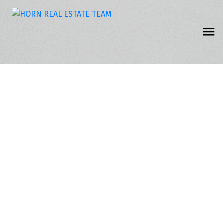
8 2315 198 Street
Campbell Valley
Langley
V2Z 1Z1
$217,500
2
1.0
1,092 sq. ft.
1983